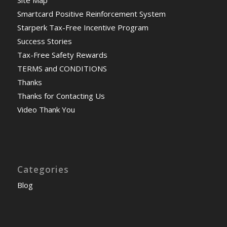
Site Map
Smartcard Positive Reinforcement System
Starperk Tax-Free Incentive Program
Success Stories
Tax-Free Safety Rewards
TERMS and CONDITIONS
Thanks
Thanks for Contacting Us
Video Thank You
Categories
Blog