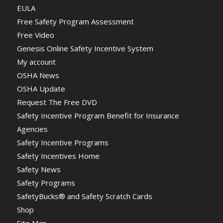
EULA
Free Safety Program Assessment
Free Video
Genesis Online Safety Incentive System
My account
OSHA News
OSHA Update
Request The Free DVD
Safety Incentive Program Benefit for Insurance
Agencies
Safety Incentive Programs
Safety Incentives Home
Safety News
Safety Programs
SafetyBucks® and Safety Scratch Cards
Shop