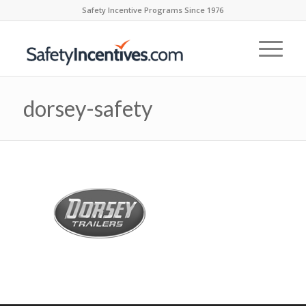
Safety Incentive Programs Since 1976
dorsey-safety