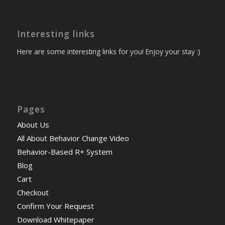
Interesting links
Here are some interesting links for you! Enjoy your stay :)
Pages
About Us
All About Behavior Change Video
Behavior-Based R+ System
Blog
Cart
Checkout
Confirm Your Request
Download Whitepaper