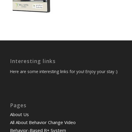
Interesting links
Here are some interesting links for you! Enjoy your stay :)
Pages
About Us
All About Behavior Change Video
Behavior-Based R+ System