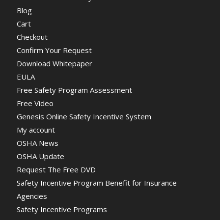
Blog
Cart
Checkout
Confirm Your Request
Download Whitepaper
EULA
Free Safety Program Assessment
Free Video
Genesis Online Safety Incentive System
My account
OSHA News
OSHA Update
Request The Free DVD
Safety Incentive Program Benefit for Insurance
Agencies
Safety Incentive Programs