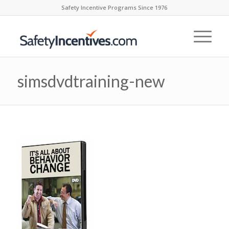
Safety Incentive Programs Since 1976
simsdvdtraining-new