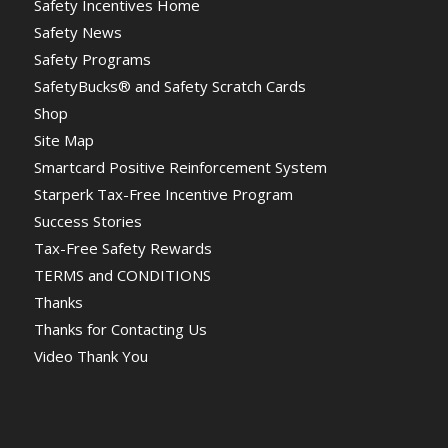
Safety Incentives Home
Safety News
Safety Programs
SafetyBucks® and Safety Scratch Cards
Shop
Site Map
Smartcard Positive Reinforcement System
Starperk Tax-Free Incentive Program
Success Stories
Tax-Free Safety Rewards
TERMS and CONDITIONS
Thanks
Thanks for Contacting Us
Video Thank You