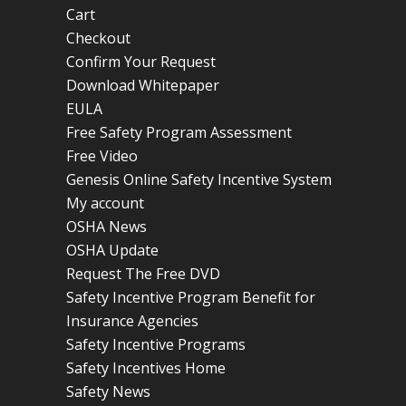
Cart
Checkout
Confirm Your Request
Download Whitepaper
EULA
Free Safety Program Assessment
Free Video
Genesis Online Safety Incentive System
My account
OSHA News
OSHA Update
Request The Free DVD
Safety Incentive Program Benefit for
Insurance Agencies
Safety Incentive Programs
Safety Incentives Home
Safety News