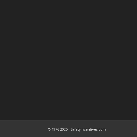
© 1976-2025 - SafetyIncentives.com