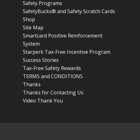
Safety Programs
SafetyBucks® and Safety Scratch Cards
Shop
Site Map
Smartcard Positive Reinforcement
System
Starperk Tax-Free Incentive Program
Success Stories
Tax-Free Safety Rewards
TERMS and CONDITIONS
Thanks
Thanks for Contacting Us
Video Thank You