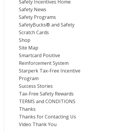
Safety Incentives Home
Safety News
Safety Programs
SafetyBucks® and Safety
Scratch Cards
Shop
Site Map
Smartcard Positive
Reinforcement System
Starperk Tax-Free Incentive
Program
Success Stories
Tax-Free Safety Rewards
TERMS and CONDITIONS
Thanks
Thanks for Contacting Us
Video Thank You