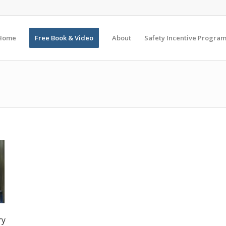
Home
Free Book & Video
About
Safety Incentive Progra
ry