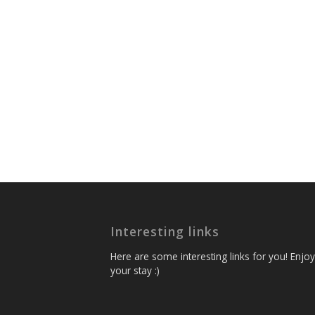
Interesting links
Here are some interesting links for you! Enjoy
your stay :)